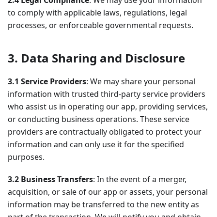
2.4 Legal Compliance
: We may use your information
to comply with applicable laws, regulations, legal
processes, or enforceable governmental requests.
3. Data Sharing and Disclosure
3.1 Service Providers
: We may share your personal
information with trusted third-party service providers
who assist us in operating our app, providing services,
or conducting business operations. These service
providers are contractually obligated to protect your
information and can only use it for the specified
purposes.
3.2 Business Transfers
: In the event of a merger,
acquisition, or sale of our app or assets, your personal
information may be transferred to the new entity as