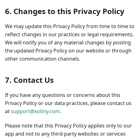
6. Changes to this Privacy Policy
We may update this Privacy Policy from time to time to
reflect changes in our practices or legal requirements.
We will notify you of any material changes by posting
the updated Privacy Policy on our website or through
other communication channels.
7. Contact Us
If you have any questions or concerns about this
Privacy Policy or our data practices, please contact us
at
support@xotiny.com
.
Please note that this Privacy Policy applies only to our
app and not to any third-party websites or services