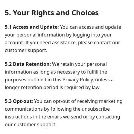
5. Your Rights and Choices
5.1 Access and Update:
You can access and update
your personal information by logging into your
account. If you need assistance, please contact our
customer support.
5.2 Data Retention
: We retain your personal
information as long as necessary to fulfill the
purposes outlined in this Privacy Policy, unless a
longer retention period is required by law.
5.3 Opt-out
: You can opt-out of receiving marketing
communications by following the unsubscribe
instructions in the emails we send or by contacting
our customer support.