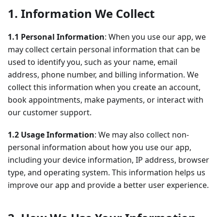
1. Information We Collect
1.1 Personal Information
: When you use our app, we
may collect certain personal information that can be
used to identify you, such as your name, email
address, phone number, and billing information. We
collect this information when you create an account,
book appointments, make payments, or interact with
our customer support.
1.2 Usage Information
: We may also collect non-
personal information about how you use our app,
including your device information, IP address, browser
type, and operating system. This information helps us
improve our app and provide a better user experience.