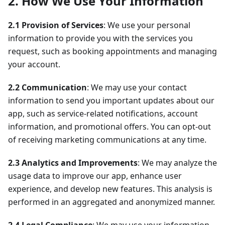
2. How We Use Your Information
2.1 Provision of Services
: We use your personal
information to provide you with the services you
request, such as booking appointments and managing
your account.
2.2 Communication
: We may use your contact
information to send you important updates about our
app, such as service-related notifications, account
information, and promotional offers. You can opt-out
of receiving marketing communications at any time.
2.3 Analytics and Improvements
: We may analyze the
usage data to improve our app, enhance user
experience, and develop new features. This analysis is
performed in an aggregated and anonymized manner.