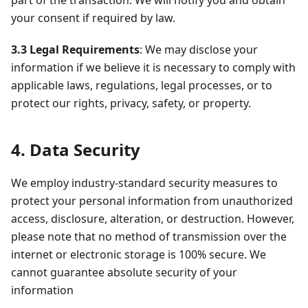
part of the transaction. We will notify you and obtain
your consent if required by law.
3.3 Legal Requirements
: We may disclose your
information if we believe it is necessary to comply with
applicable laws, regulations, legal processes, or to
protect our rights, privacy, safety, or property.
4. Data Security
We employ industry-standard security measures to
protect your personal information from unauthorized
access, disclosure, alteration, or destruction. However,
please note that no method of transmission over the
internet or electronic storage is 100% secure. We
cannot guarantee absolute security of your
information