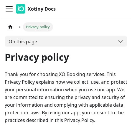
Xotiny Docs
Privacy policy
On this page
Privacy policy
Thank you for choosing XO Booking services. This
Privacy Policy explains how we collect, use, and protect
your personal information when you use our app. We
are committed to ensuring the privacy and security of
your information and complying with applicable data
protection laws. By using our app, you consent to the
practices described in this Privacy Policy.