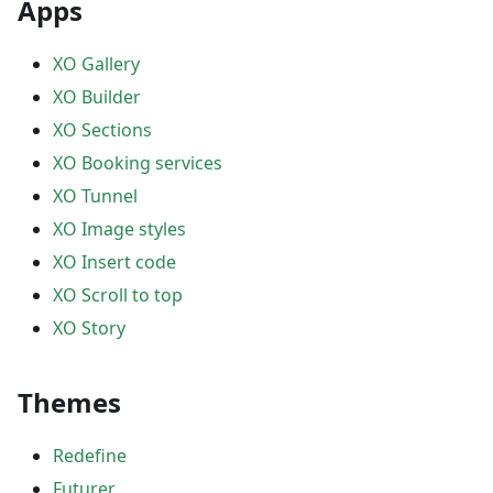
Apps
XO Gallery
XO Builder
XO Sections
XO Booking services
XO Tunnel
XO Image styles
XO Insert code
XO Scroll to top
XO Story
Themes
Redefine
Futurer