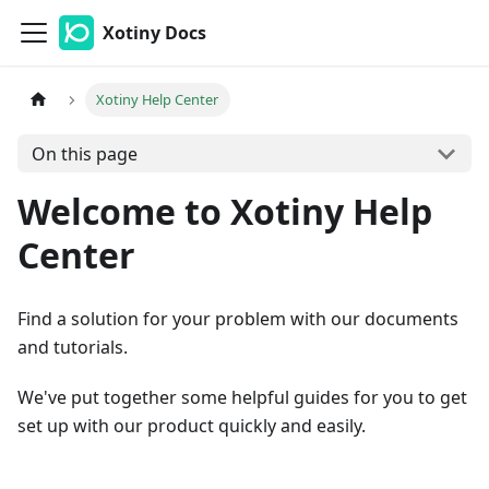
Xotiny Docs
Xotiny Help Center
On this page
Welcome to Xotiny Help
Center
Find a solution for your problem with our documents
and tutorials.
We've put together some helpful guides for you to get
set up with our product quickly and easily.