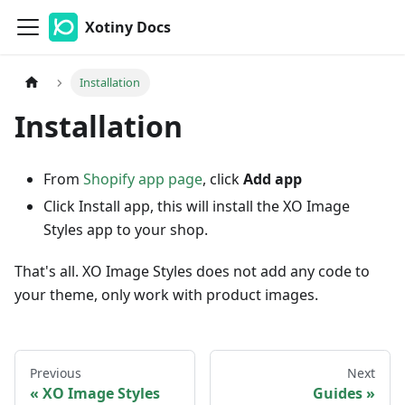
Xotiny Docs
Installation
Installation
From
Shopify app page
, click
Add app
Click Install app, this will install the XO Image
Styles app to your shop.
That's all. XO Image Styles does not add any code to
your theme, only work with product images.
Previous
Next
XO Image Styles
Guides