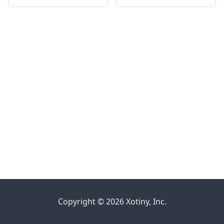
Copyright © 2026 Xotiny, Inc.